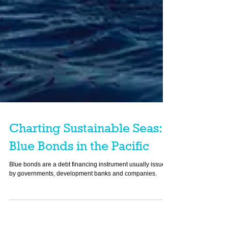
Charting Sustainable Seas:
Blue Bonds in the Pacific
Blue bonds are a debt financing instrument usually issued
by governments, development banks and companies.