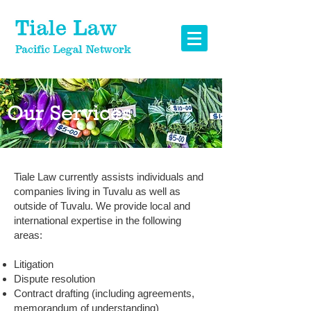
Our Services
Tiale Law currently assists individuals and
companies living in Tuvalu as well as
outside of Tuvalu. We provide local and
international expertise in the following
areas:
Litigation
Dispute resolution
Contract drafting (including agreements,
memorandum of understanding)