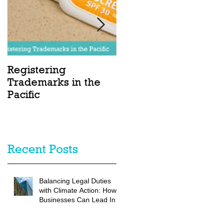
Registering
Charting Sustainabl
Trademarks in the
Seas: Blue Bonds in
Pacific
the Pacific
Recent Posts
Balancing Legal Duties
with Climate Action: How
Businesses Can Lead In
Climate Resilience and
Disaster Preparedness