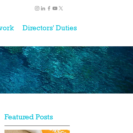
work
Directors' Duties
Featured Posts