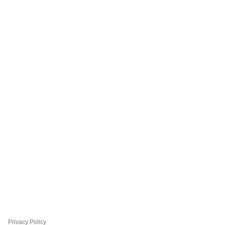
Privacy Policy