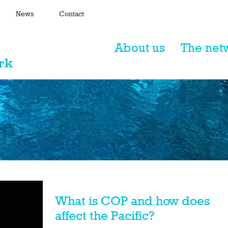
News
Contact
About us
The net
What is COP and how does it
affect the Pacific?