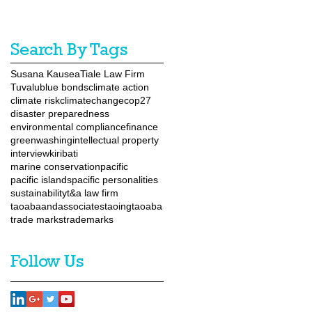
Search By Tags
Susana Kausea
Tiale Law Firm
Tuvalu
blue bonds
climate action
climate risk
climatechange
cop27
disaster preparedness
environmental compliance
finance
greenwashing
intellectual property
interview
kiribati
marine conservation
pacific
pacific islands
pacific personalities
sustainability
t&a law firm
taoabaandassociates
taoingtaoaba
trade marks
trademarks
Follow Us