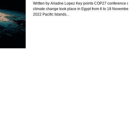
Written by Ariadne Lopez Key points COP27 conference on
climate change took place in Egypt from 6 to 18 November
2022 Pacific Islands...