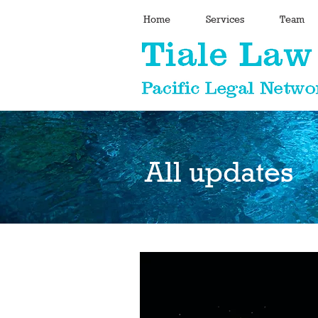
Home
Services
Team
All updates