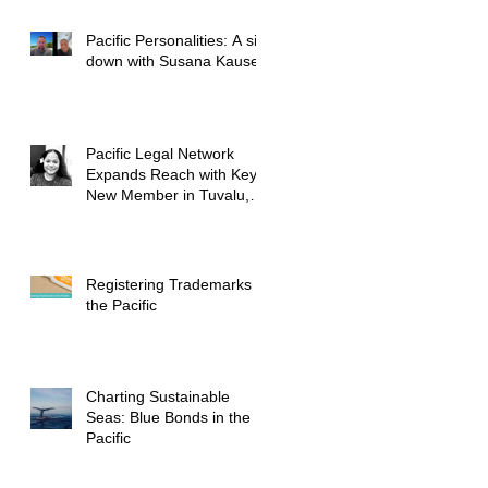
Pacific Personalities: A sit
down with Susana Kausea
Pacific Legal Network
Expands Reach with Key
New Member in Tuvalu,
Further Bolstering
Regional Presence
Registering Trademarks in
the Pacific
Charting Sustainable
Seas: Blue Bonds in the
Pacific