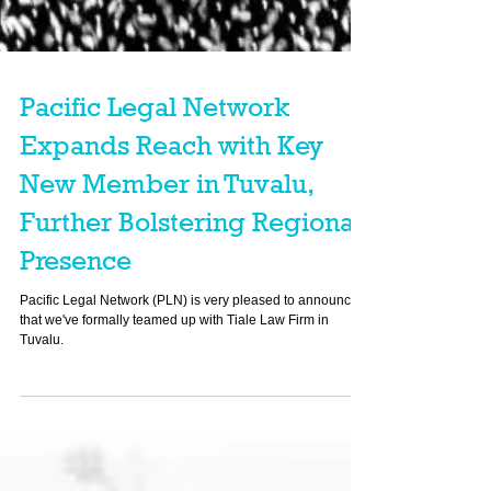
Pacific Legal Network
Expands Reach with Key
New Member in Tuvalu,
Further Bolstering Regional
Presence
Pacific Legal Network (PLN) is very pleased to announce
that we've formally teamed up with Tiale Law Firm in
Tuvalu.