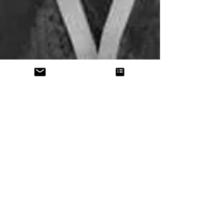
Pacific Legal Network
welcomes new member in