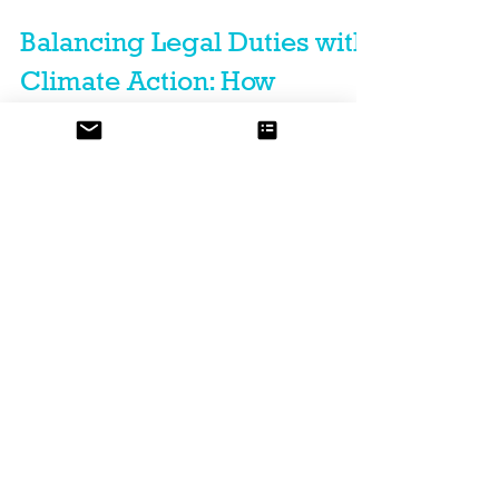
Balancing Legal Duties with
Climate Action: How
Businesses Can Lead In
Climate Resilience and
Disaster Preparedness
By acting responsibly and boldly, companies can help
communities prepare, adapt, and thrive. Read more.
Featured Posts