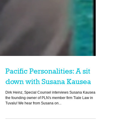
Pacific Personalities: A sit
down with Susana Kausea
Dirk Heinz, Special Counsel interviews Susana Kausea,
the founding owner of PLN's member firm Tiale Law in
Tuvalu! We hear from Susana on...